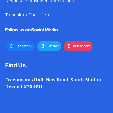
Devon are most welcome to visit.
To book in
Click Here
Follow us on Social Media…
Facebook
Twitter
Instagram
Find Us.
Freemasons Hall, New Road, South Molton,
Devon EX36 4BH