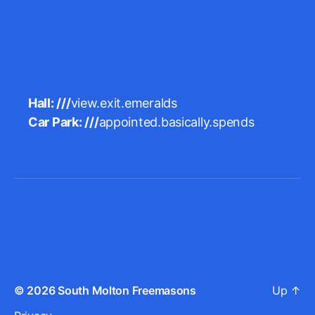
Hall: ///
view.exit.emeralds
Car Park: ///
appointed.basically.spends
© 2026
South Molton Freemasons
Up
↑