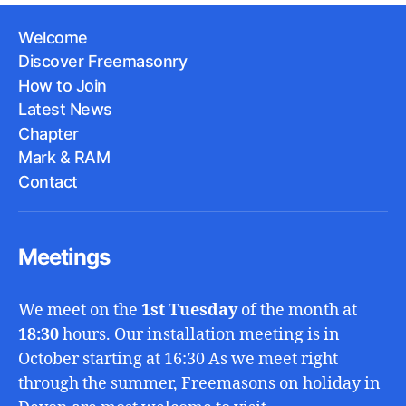
Welcome
Discover Freemasonry
How to Join
Latest News
Chapter
Mark & RAM
Contact
Meetings
We meet on the
1st Tuesday
of the month at
18:30
hours. Our installation meeting is in
October starting at 16:30 As we meet right
through the summer, Freemasons on holiday in