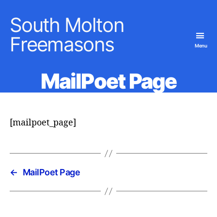
South Molton
Freemasons
Menu
MailPoet Page
[mailpoet_page]
←
MailPoet Page